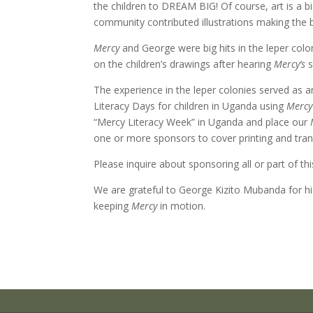
the children to DREAM BIG! Of course, art is a b
community contributed illustrations making the 
Mercy
and George were big hits in the leper colo
on the children’s drawings after hearing
Mercy’s
s
The experience in the leper colonies served as
Literacy Days for children in Uganda using
Mercy
“Mercy Literacy Week” in Uganda and place our
one or more sponsors to cover printing and tra
Please inquire about sponsoring all or part of t
We are grateful to George Kizito Mubanda for his
keeping
Mercy
in motion.