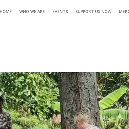
HOME
WHO WE ARE
EVENTS
SUPPORT US NOW
MERC