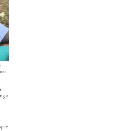
s.
ance
n
ing a
e
spire