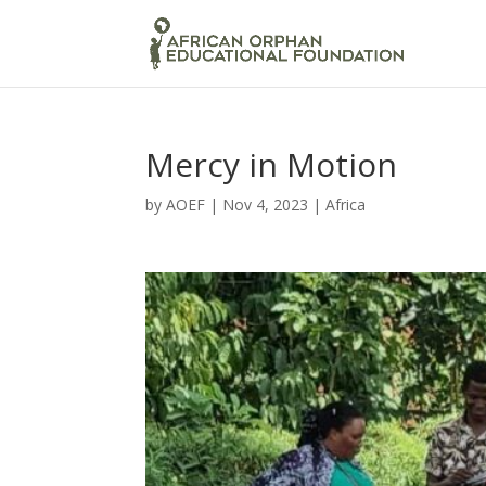
Mercy in Motion
by
AOEF
|
Nov 4, 2023
|
Africa