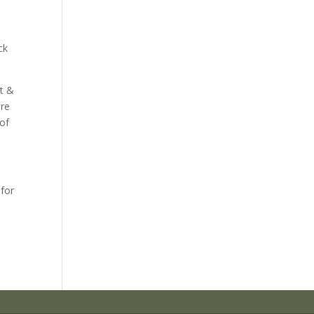
ck
rt &
are
 of
 for