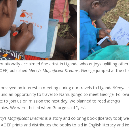
nationally acclaimed fine artist in Uganda who enjoys uplifting other
AOEF] published
Mercy’s Magnificent Dreams
, George jumped at the ch
conveyed an interest in meeting during our travels to Uganda/Kenya i
 found an opportunity to travel to Namugongo to meet George. Follow
rge to join us on mission the next day. We planned to read
Mercy’s
lonies. We were thrilled when George said “yes”.
cy
‘s
Magnificent Dreams
is a story and coloring book (literacy tool) w
AOEF prints and distributes the books to aid in English literacy and in