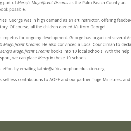
ig part of
Mercy’s Magnificent Dreams
as the Palm Beach County art
book possible.
nies. George was in high demand as an art instructor, offering feedba
tory. Of course, all the children earned A’s from George!
 an impetus for ongoing development. George has organized several A
’s Magnificent Dreams.
He also convinced a Local Councilman to decl
Mercy’s Magnificent Dreams
books into 10 local schools. With the help
nsport, we can place
Mercy
in these 10 schools.
his effort by emailing kathie@africanorphaneducation.org.
 selfless contributions to AOEF and our partner Tujje Ministries, and