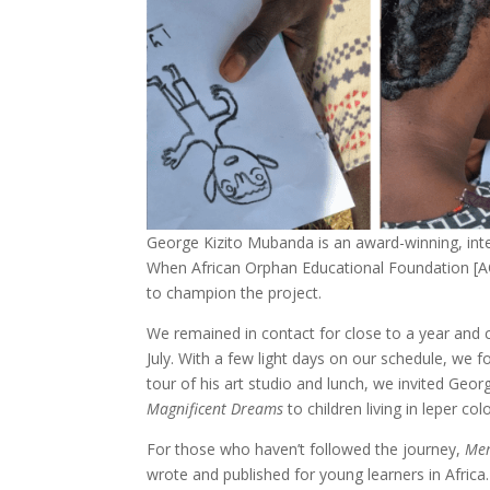
George Kizito Mubanda is an award-winning, inter
When African Orphan Educational Foundation [
to champion the project.
We remained in contact for close to a year and 
July. With a few light days on our schedule, we
tour of his art studio and lunch, we invited Geo
Magnificent Dreams
to children living in leper co
For those who haven’t followed the journey,
Mer
wrote and published for young learners in Africa. 