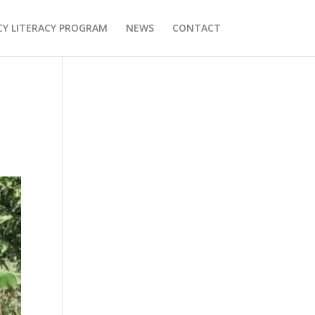
Y LITERACY PROGRAM
NEWS
CONTACT