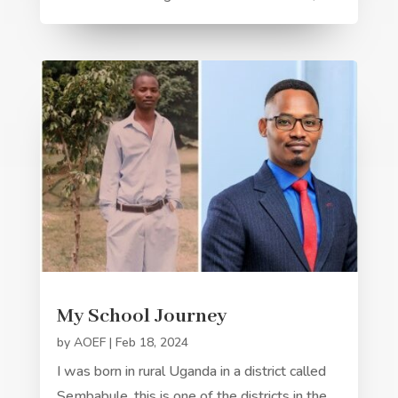
My School Journey
by
AOEF
|
Feb 18, 2024
I was born in rural Uganda in a district called
Sembabule, this is one of the districts in the