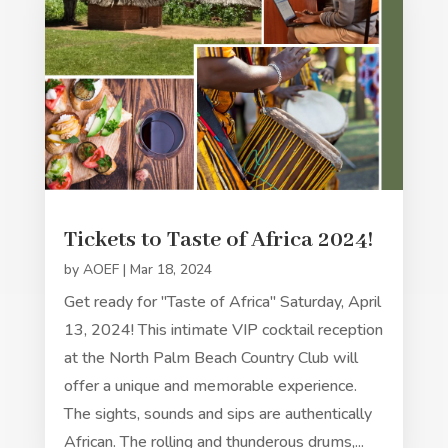
Tickets to Taste of Africa 2024!
by
AOEF
|
Mar 18, 2024
Get ready for "Taste of Africa" Saturday, April
13, 2024! This intimate VIP cocktail reception
at the North Palm Beach Country Club will
offer a unique and memorable experience.
The sights, sounds and sips are authentically
African. The rolling and thunderous drums,...