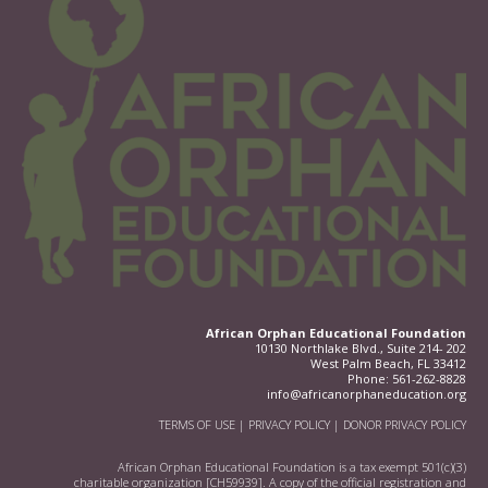
African Orphan Educational Foundation
10130 Northlake Blvd., Suite 214- 202
West Palm Beach, FL 33412
Phone:
561-262-8828
info@africanorphaneducation.org
TERMS OF USE
|
PRIVACY POLICY
|
DONOR PRIVACY POLICY
African Orphan Educational Foundation is a tax exempt 501(c)(3)
charitable organization [CH59939]. A copy of the official registration and