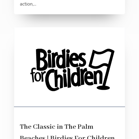
action,...
The Classic in The Palm
Beaches | Birdies For Children