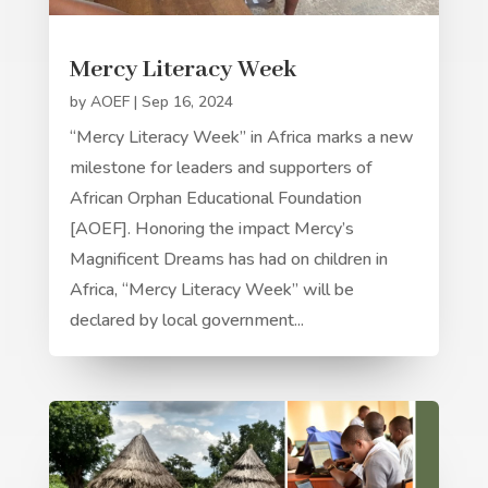
Mercy Literacy Week
by
AOEF
|
Sep 16, 2024
“Mercy Literacy Week” in Africa marks a new
milestone for leaders and supporters of
African Orphan Educational Foundation
[AOEF]. Honoring the impact Mercy’s
Magnificent Dreams has had on children in
Africa, “Mercy Literacy Week” will be
declared by local government...