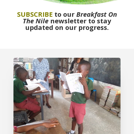
SUBSCRIBE
to our
Breakfast On
The Nile
newsletter to stay
updated on our progress.