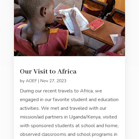
Our Visit to Africa
by
AOEF
|
Nov 27, 2023
During our recent travels to Africa, we
engaged in our favorite student and education
activities. We met and traveled with our
mission/aid partners in Uganda/Kenya, visited
with sponsored students at school and home,
observed classrooms and school programs in