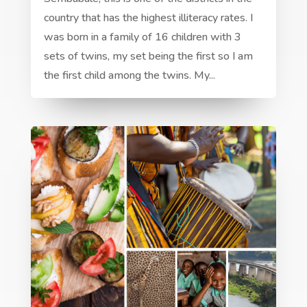
country that has the highest illiteracy rates. I
was born in a family of 16 children with 3
sets of twins, my set being the first so I am
the first child among the twins. My...