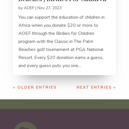
by
AOEF
|
Nov 27, 2023
You can support the education of children in
Africa when you donate $20 or more to
AOEF through the Birdies for Children
program with the Classic in The Palm
Beaches golf tournament at PGA National
Resort. Every $20 donation earns a guess,
and every guess puts you one...
« OLDER ENTRIES
NEXT ENTRIES »