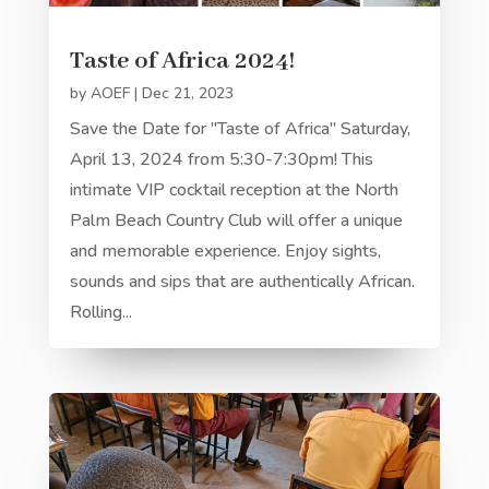
Taste of Africa 2024!
by
AOEF
|
Dec 21, 2023
Save the Date for "Taste of Africa" Saturday,
April 13, 2024 from 5:30-7:30pm! This
intimate VIP cocktail reception at the North
Palm Beach Country Club will offer a unique
and memorable experience. Enjoy sights,
sounds and sips that are authentically African.
Rolling...