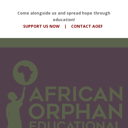
Come alongside us and spread hope through
education!
SUPPORT US NOW
|
CONTACT AOEF