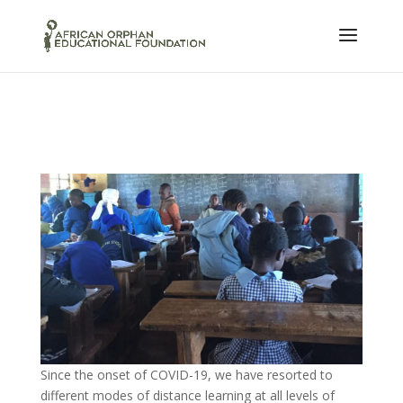
Since the onset of COVID-19, we have resorted to
different modes of distance learning at all levels of