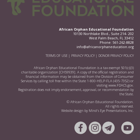
African Orphan Educational Foundation
10130 Northlake Blvd., Suite 214- 202
West Palm Beach, FL 33412
Phone:
561-262-8828
info@africanorphaneducation.org
TERMS OF USE
|
PRIVACY POLICY
|
DONOR PRIVACY POLICY
African Orphan Educational Foundation is a tax exempt 501(c)(3)
charitable organization [CH59939]. A copy of the official registration and
financial information may be obtained from the Division of Consumer
Services by calling toll free within the State 1-800-HELP-FLA (435-7352) or
visiting
www.FDACS.gov.
Registration does not imply endorsement, approval, or recommendation by
the State.
© African Orphan Educational Foundation.
All rights reserved.
Website design by
Mind's Eye Presentations, Inc.