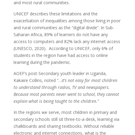
and most rural communities.
UNICEF describes these limitations and the
exacerbation of inequalities among those living in poor
and rural communities as the “digital divide”. In Sub-
Saharan Africa, 89% of learners do not have any
access to computers and 82% lack any internet access
(UNESCO, 2020). According to UNICEF, only 6% of
students in the region have had access to online
learning during the pandemic.
AOEF’s post-Secondary youth leader in Uganda,
Kakaire Collins, noted “…i
t’s not easy for most children
to understand through radios, TV and newspapers.
Because most parents never went to school, they cannot
explain what is being taught to the children.”
In the regions we serve, most children in primary and
secondary schools still sit three-to-a-desk, learning via
chalkboards and sharing textbooks. Without reliable
electronic and internet connections, what is the