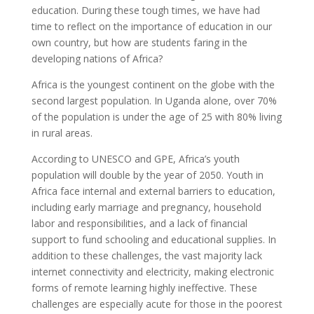
education. During these tough times, we have had
time to reflect on the importance of education in our
own country, but how are students faring in the
developing nations of Africa?
Africa is the youngest continent on the globe with the
second largest population. In Uganda alone, over 70%
of the population is under the age of 25 with 80% living
in rural areas.
According to UNESCO and GPE, Africa’s youth
population will double by the year of 2050. Youth in
Africa face internal and external barriers to education,
including early marriage and pregnancy, household
labor and responsibilities, and a lack of financial
support to fund schooling and educational supplies. In
addition to these challenges, the vast majority lack
internet connectivity and electricity, making electronic
forms of remote learning highly ineffective. These
challenges are especially acute for those in the poorest