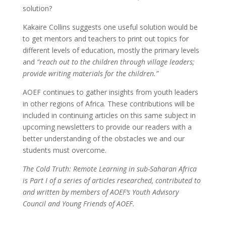
solution?
Kakaire Collins suggests one useful solution would be
to get mentors and teachers to print out topics for
different levels of education, mostly the primary levels
and
“reach out to the children through village leaders;
provide writing materials for the children.”
AOEF continues to gather insights from youth leaders
in other regions of Africa. These contributions will be
included in continuing articles on this same subject in
upcoming newsletters to provide our readers with a
better understanding of the obstacles we and our
students must overcome.
The Cold Truth: Remote Learning in sub-Saharan Africa
is Part I of a series of articles researched, contributed to
and written by members of AOEF’s Youth Advisory
Council and Young Friends of AOEF.