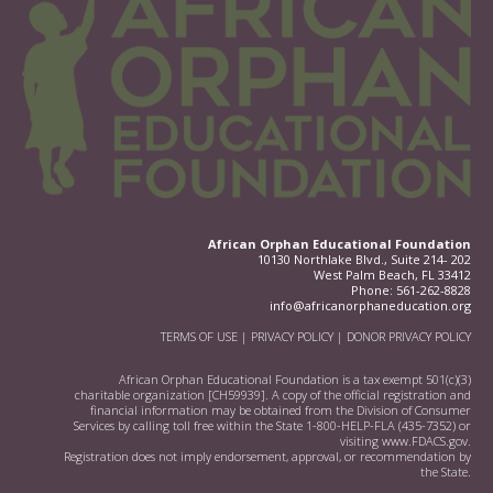
African Orphan Educational Foundation
10130 Northlake Blvd., Suite 214- 202
West Palm Beach, FL 33412
Phone:
561-262-8828
info@africanorphaneducation.org
TERMS OF USE
|
PRIVACY POLICY
|
DONOR PRIVACY POLICY
African Orphan Educational Foundation is a tax exempt 501(c)(3)
charitable organization [CH59939]. A copy of the official registration and
financial information may be obtained from the Division of Consumer
Services by calling toll free within the State 1-800-HELP-FLA (435-7352) or
visiting
www.FDACS.gov.
Registration does not imply endorsement, approval, or recommendation by
the State.