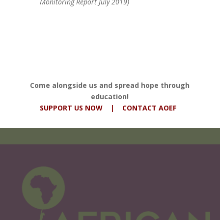
Monitoring Report July 2019)
Come alongside us and spread hope through
education!
SUPPORT US NOW
|
CONTACT AOEF