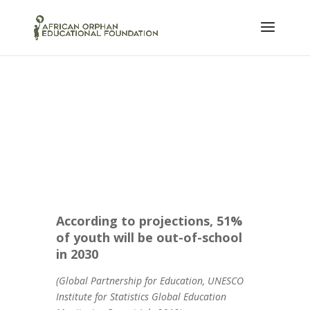
According to projections, 51%
of youth will be out-of-school
in 2030
(Global Partnership for Education, UNESCO
Institute for Statistics Global Education